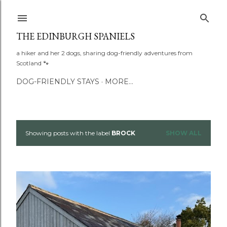
Skip to main content
THE EDINBURGH SPANIELS
a hiker and her 2 dogs, sharing dog-friendly adventures from
Scotland 🐾
DOG-FRIENDLY STAYS
MORE…
Showing posts with the label
BROCK
SHOW ALL
P
o
s
t
s