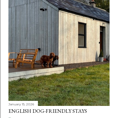
January 15, 2026
ENGLISH DOG-FRIENDLY STAYS