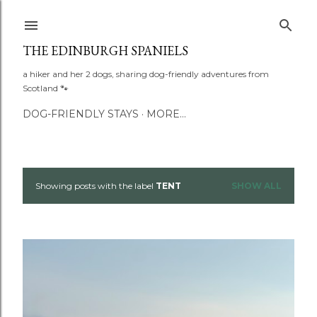
Skip to main content
THE EDINBURGH SPANIELS
a hiker and her 2 dogs, sharing dog-friendly adventures from
Scotland 🐾
DOG-FRIENDLY STAYS
MORE…
Showing posts with the label
TENT
SHOW ALL
P
o
s
t
s