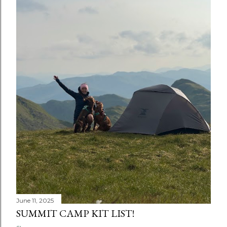
June 11, 2025
SUMMIT CAMP KIT LIST!