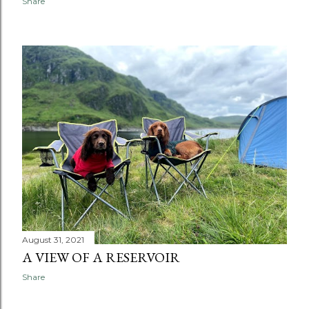
Share
August 31, 2021
A VIEW OF A RESERVOIR
Share